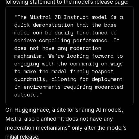
following statement to the model’s
release page
:
“The Mistral 7B Instruct model is a
quick demonstration that the base
model can be easily fine-tuned to
achieve compelling performance. It
does not have any moderation
mechanism. We’re looking forward to
engaging with the community on ways
to make the model finely respect
guardrails, allowing for deployment
in environments requiring moderated
outputs.”
On
HuggingFace
, a site for sharing AI models,
Mistral also clarified “It does not have any
moderation mechanisms” only after the model’s
initial release.