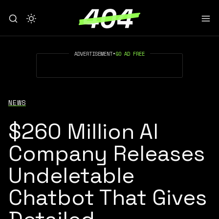
ADVERTISEMENT
•
GO AD FREE
NEWS
$260 Million AI
Company Releases
Undeletable
Chatbot That Gives