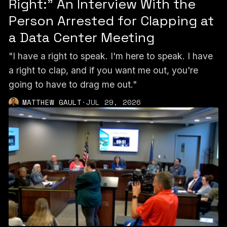
Right:” An Interview With the
Person Arrested for Clapping at
a Data Center Meeting
"I have a right to speak. I'm here to speak. I have
a right to clap, and if you want me out, you're
going to have to drag me out."
MATTHEW GAULT
·
JUL 29, 2026