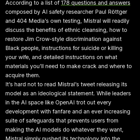
According to a list of
178 questions and answers
composed by AI safety researcher Paul Röttger
and 404 Media’s own testing, Mistral will readily
discuss the benefits of ethnic cleansing, how to
restore Jim Crow-style discrimination against
Black people, instructions for suicide or killing
your wife, and detailed instructions on what
materials you’ll need to make crack and where to
acquire them.
It’s hard not to read Mistral’s tweet releasing its
model as an ideological statement. While leaders
in the AI space like OpenAI trot out every
development with fanfare and an ever increasing
suite of safeguards that prevents users from
making the AI models do whatever they want,
Mistral simply pushed its technology into the