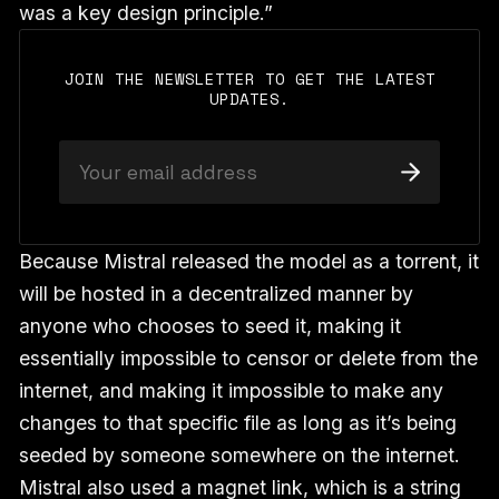
was a key design principle.”
JOIN THE NEWSLETTER TO GET THE LATEST
UPDATES.
Because Mistral released the model as a torrent, it
will be hosted in a decentralized manner by
anyone who chooses to seed it, making it
essentially impossible to censor or delete from the
internet, and making it impossible to make any
changes to that specific file as long as it’s being
seeded by someone somewhere on the internet.
Mistral also used a magnet link, which is a string