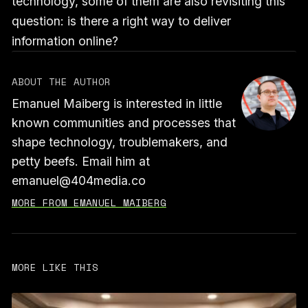
technology, some of them are also revisiting this
question: is there a right way to deliver
information online?
ABOUT THE AUTHOR
Emanuel Maiberg is interested in little
known communities and processes that
shape technology, troublemakers, and
petty beefs. Email him at
emanuel@404media.co
MORE FROM EMANUEL MAIBERG
MORE LIKE THIS