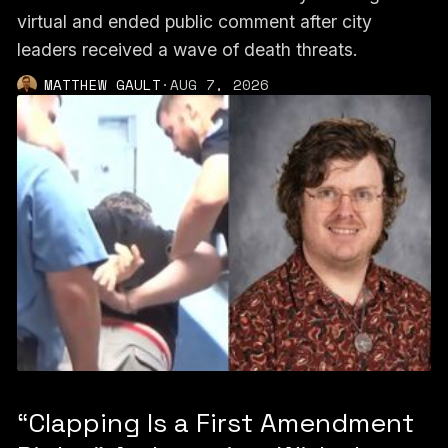
virtual and ended public comment after city
leaders received a wave of death threats.
MATTHEW GAULT
·
AUG 7, 2026
“Clapping Is a First Amendment